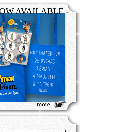
OW AVAILABLE -
more