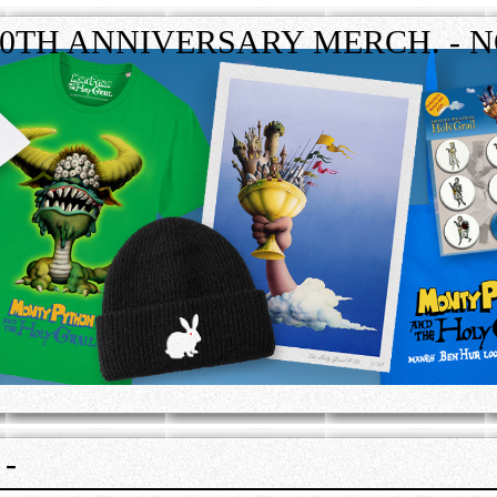
50TH ANNIVERSARY MERCH. - N
-