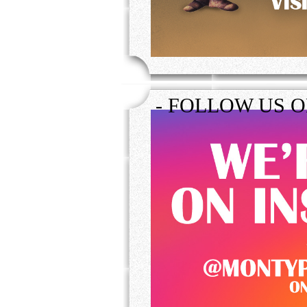
- FOLLOW US 