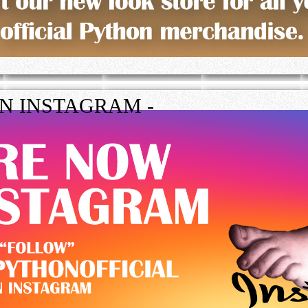
ON INSTAGRAM -