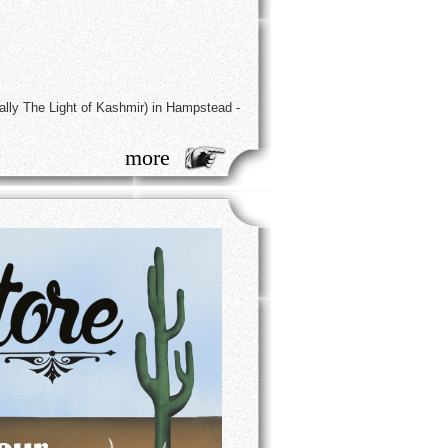
ally The Light of Kashmir) in Hampstead -
more