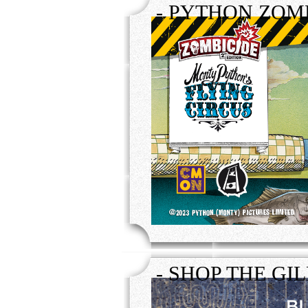
- PYTHON ZOMB
- SHOP THE GI