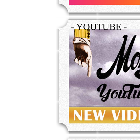
- YOUTUBE -