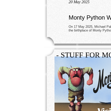
20 May 2025
Monty Python Wo
On 17 May 2025, Michael Pali
the birthplace of Monty Pyth
- STUFF FOR M