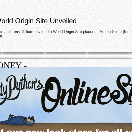
rld Origin Site Unveiled
n and Terry Gilliam unveiled a World Origin Site plaque at Aroma Spice (form
on.
ONEY -