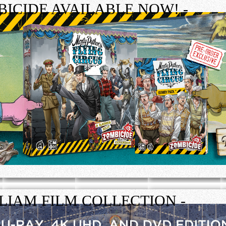
ICIDE AVAILABLE NOW! -
LLIAM FILM COLLECTION -