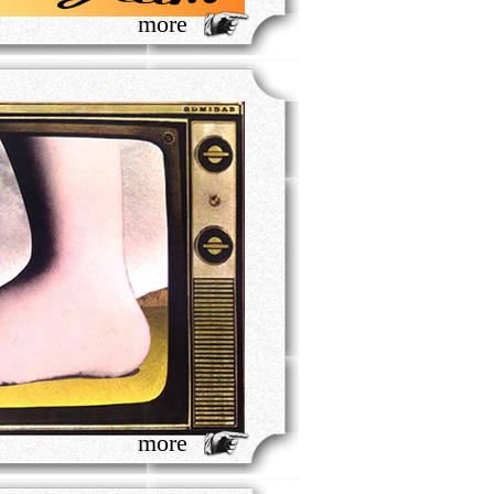
more
more